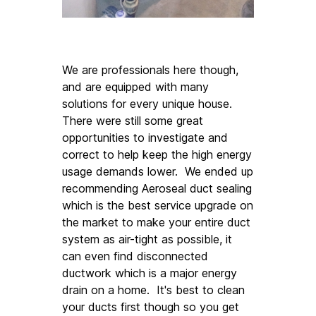
We are professionals here though, 
and are equipped with many 
solutions for every unique house. 
There were still some great 
opportunities to investigate and 
correct to help keep the high energy 
usage demands lower.  We ended up 
recommending Aeroseal duct sealing 
which is the best service upgrade on 
the market to make your entire duct 
system as air-tight as possible, it 
can even find disconnected 
ductwork which is a major energy 
drain on a home.  It's best to clean 
your ducts first though so you get 