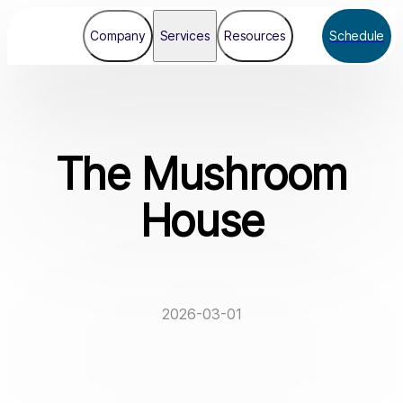
Company
Services
Resources
Schedule
The Mushroom
House
2026-03-01