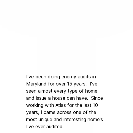
I've been doing energy audits in 
Maryland for over 15 years.  I've 
seen almost every type of home 
and issue a house can have.  Since 
working with Atlas for the last 10 
years, I came across one of the 
most unique and interesting home's 
I've ever audited.