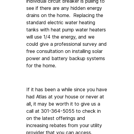
individual circuit breaker is pulling to 
see if there are any hidden energy 
drains on the home.  Replacing the 
standard electric water heating 
tanks with heat pump water heaters 
will use 1/4 the energy, and we 
could give a professional survey and 
free consultation on installing solar 
power and battery backup systems 
for the home. 
If it has been a while since you have 
had Atlas at your house or never at 
all, it may be worth it to give us a 
call at 301-364-5055 to check in 
on the latest offerings and 
increasing rebates from your utility 
provider that you can access.  