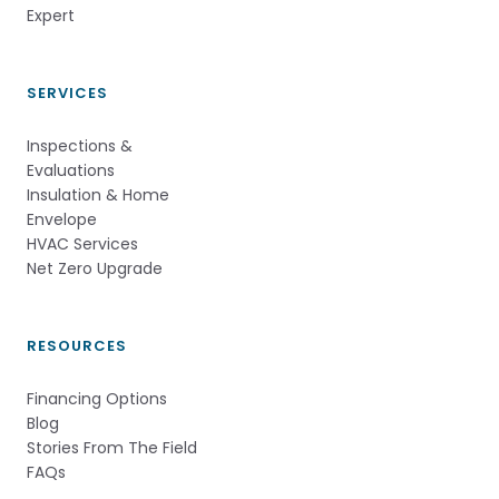
Expert          
SERVICES
Inspections &
Evaluations
Insulation & Home
Envelope
HVAC Services
Net Zero Upgrade
RESOURCES
Financing Options
Blog
Stories From The Field
FAQs