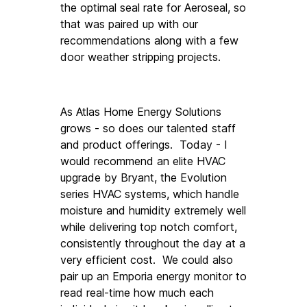
the optimal seal rate for Aeroseal, so 
that was paired up with our 
recommendations along with a few 
door weather stripping projects. 
As Atlas Home Energy Solutions 
grows - so does our talented staff 
and product offerings.  Today - I 
would recommend an elite HVAC 
upgrade by Bryant, the Evolution 
series HVAC systems, which handle 
moisture and humidity extremely well 
while delivering top notch comfort, 
consistently throughout the day at a 
very efficient cost.  We could also 
pair up an Emporia energy monitor to 
read real-time how much each 