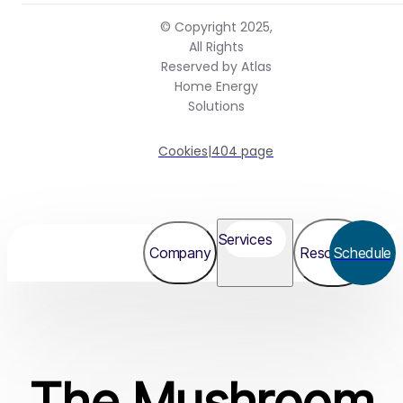
© Copyright 2025,
All Rights
Reserved by Atlas
Home Energy
Solutions
Cookies
|
404 page
Services
Company
Resources
Schedule
The Mushroom