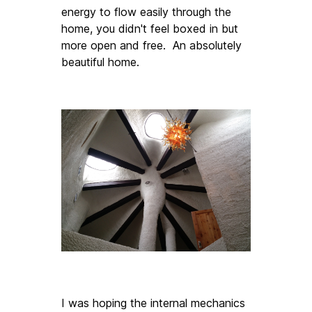
energy to flow easily through the 
home, you didn't feel boxed in but 
more open and free.  An absolutely 
beautiful home. 
I was hoping the internal mechanics 