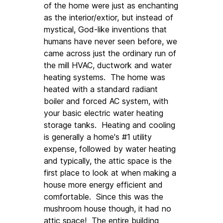
of the home were just as enchanting 
as the interior/extior, but instead of 
mystical, God-like inventions that 
humans have never seen before, we 
came across just the ordinary run of 
the mill HVAC, ductwork and water 
heating systems.  The home was 
heated with a standard radiant 
boiler and forced AC system, with 
your basic electric water heating 
storage tanks.  Heating and cooling 
is generally a home's #1 utility 
expense, followed by water heating 
and typically, the attic space is the 
first place to look at when making a 
house more energy efficient and 
comfortable.  Since this was the 
mushroom house though, it had no 
attic space!  The entire building 