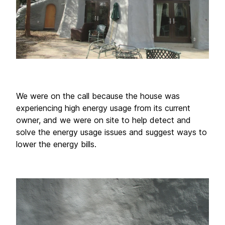
We were on the call because the house was 
experiencing high energy usage from its current 
owner, and we were on site to help detect and 
solve the energy usage issues and suggest ways to 
lower the energy bills. 