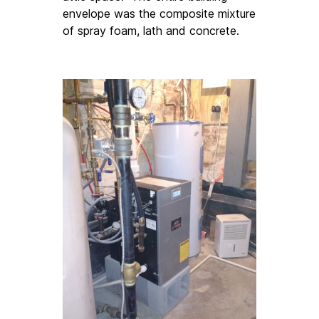
envelope was the composite mixture 
of spray foam, lath and concrete. 