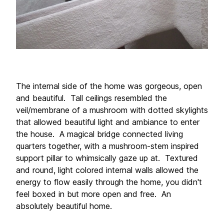
The internal side of the home was gorgeous, open 
and beautiful.  Tall ceilings resembled the 
veil/membrane of a mushroom with dotted skylights 
that allowed beautiful light and ambiance to enter 
the house.  A magical bridge connected living 
quarters together, with a mushroom-stem inspired 
support pillar to whimsically gaze up at.  Textured 
and round, light colored internal walls allowed the 
energy to flow easily through the home, you didn't 
feel boxed in but more open and free.  An 
absolutely beautiful home. 