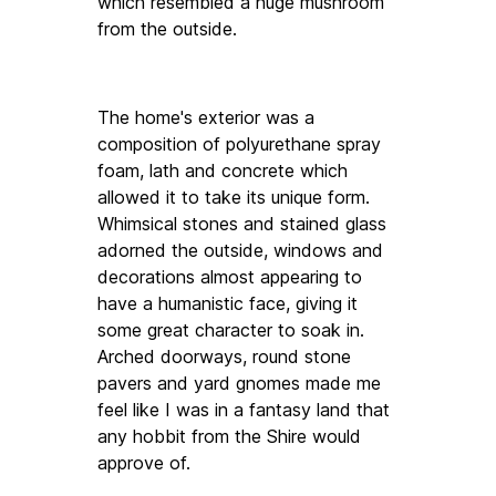
which resembled a huge mushroom 
from the outside. 
The home's exterior was a 
composition of polyurethane spray 
foam, lath and concrete which 
allowed it to take its unique form.  
Whimsical stones and stained glass 
adorned the outside, windows and 
decorations almost appearing to 
have a humanistic face, giving it 
some great character to soak in.  
Arched doorways, round stone 
pavers and yard gnomes made me 
feel like I was in a fantasy land that 
any hobbit from the Shire would 
approve of.