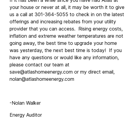
If it has been a while since you have had Atlas at 
your house or never at all, it may be worth it to give 
us a call at 301-364-5055 to check in on the latest 
offerings and increasing rebates from your utility 
provider that you can access.  Rising energy costs, 
inflation and extreme weather temperatures are not 
going away, the best time to upgrade your home 
was yesterday, the next best time is today!  If you 
have any questions or would like any information, 
please contact our team at 
save@atlashomeenergy.com
 or my direct email, 
nolan@atlashomeenergy.com
-Nolan Walker
Energy Auditor