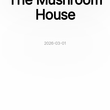
House
2026-03-01