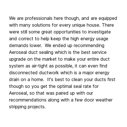
We are professionals here though, and are equipped 
with many solutions for every unique house. There 
were still some great opportunities to investigate 
and correct to help keep the high energy usage 
demands lower.  We ended up recommending 
Aeroseal duct sealing which is the best service 
upgrade on the market to make your entire duct 
system as air-tight as possible, it can even find 
disconnected ductwork which is a major energy 
drain on a home.  It's best to clean your ducts first 
though so you get the optimal seal rate for 
Aeroseal, so that was paired up with our 
recommendations along with a few door weather 
stripping projects. 