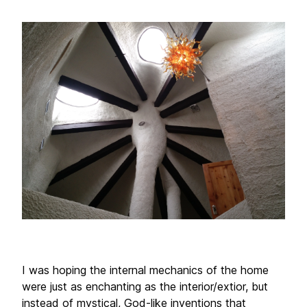
I was hoping the internal mechanics of the home 
were just as enchanting as the interior/extior, but 
instead of mystical, God-like inventions that 