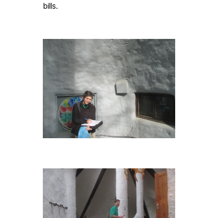
bills. 