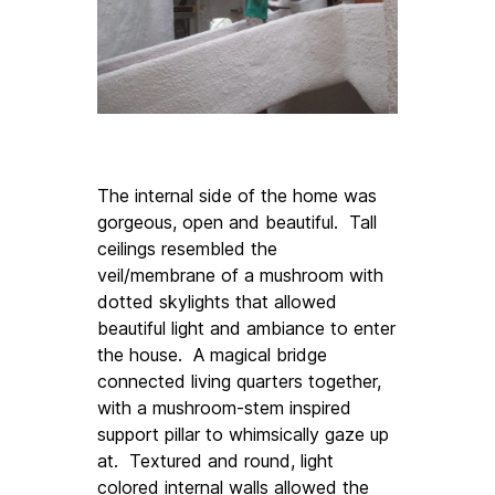
The internal side of the home was 
gorgeous, open and beautiful.  Tall 
ceilings resembled the 
veil/membrane of a mushroom with 
dotted skylights that allowed 
beautiful light and ambiance to enter 
the house.  A magical bridge 
connected living quarters together, 
with a mushroom-stem inspired 
support pillar to whimsically gaze up 
at.  Textured and round, light 
colored internal walls allowed the 