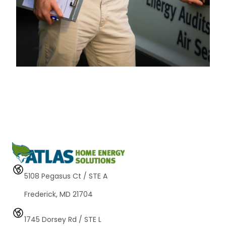
5108 Pegasus Ct / STE A 
Frederick, MD 21704
1745 Dorsey Rd / STE L 