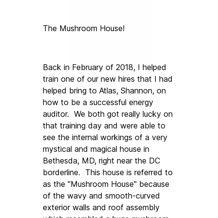
The Mushroom House!
Back in February of 2018, I helped 
train one of our new hires that I had 
helped bring to Atlas, Shannon, on 
how to be a successful energy 
auditor.  We both got really lucky on 
that training day and were able to 
see the internal workings of a very 
mystical and magical house in 
Bethesda, MD, right near the DC 
borderline.  This house is referred to 
as the "Mushroom House" because 
of the wavy and smooth-curved 
exterior walls and roof assembly 