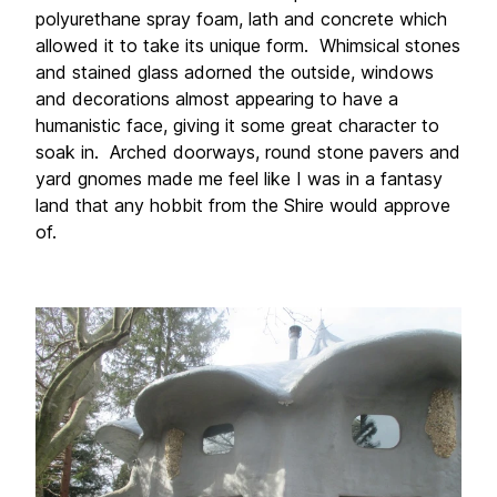
polyurethane spray foam, lath and concrete which 
allowed it to take its unique form.  Whimsical stones 
and stained glass adorned the outside, windows 
and decorations almost appearing to have a 
humanistic face, giving it some great character to 
soak in.  Arched doorways, round stone pavers and 
yard gnomes made me feel like I was in a fantasy 
land that any hobbit from the Shire would approve 
of.