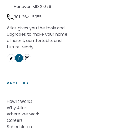
Hanover, MD 21076
301-364-5055
Atlas gives you the tools and
upgrades to make your home
efficient, comfortable, and
future-ready.
ABOUT US
How it Works          
Why Atlas       
Where We Work
Careers
Schedule an 