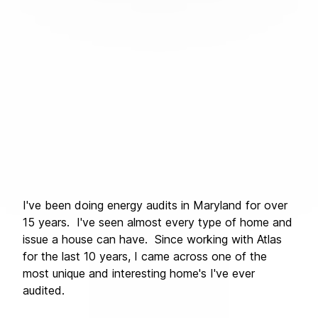
I've been doing energy audits in Maryland for over 
15 years.  I've seen almost every type of home and 
issue a house can have.  Since working with Atlas 
for the last 10 years, I came across one of the 
most unique and interesting home's I've ever 
audited.