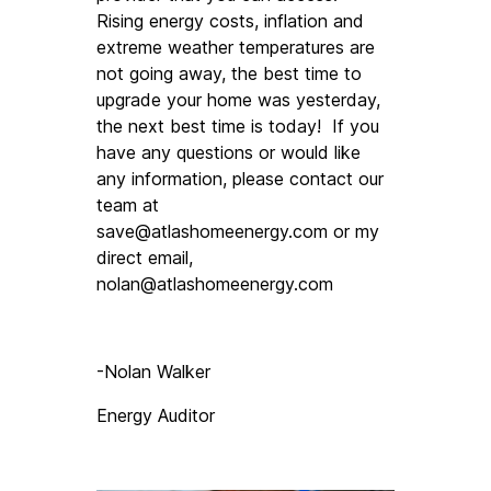
Rising energy costs, inflation and 
extreme weather temperatures are 
not going away, the best time to 
upgrade your home was yesterday, 
the next best time is today!  If you 
have any questions or would like 
any information, please contact our 
team at 
save@atlashomeenergy.com
 or my 
direct email, 
nolan@atlashomeenergy.com
-Nolan Walker
Energy Auditor