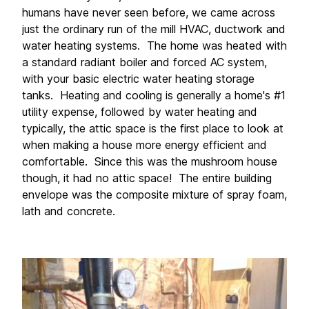
humans have never seen before, we came across 
just the ordinary run of the mill HVAC, ductwork and 
water heating systems.  The home was heated with 
a standard radiant boiler and forced AC system, 
with your basic electric water heating storage 
tanks.  Heating and cooling is generally a home's #1 
utility expense, followed by water heating and 
typically, the attic space is the first place to look at 
when making a house more energy efficient and 
comfortable.  Since this was the mushroom house 
though, it had no attic space!  The entire building 
envelope was the composite mixture of spray foam, 
lath and concrete. 