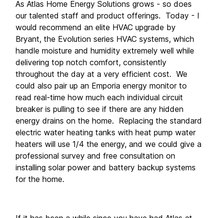
As Atlas Home Energy Solutions grows - so does 
our talented staff and product offerings.  Today - I 
would recommend an elite HVAC upgrade by 
Bryant, the Evolution series HVAC systems, which 
handle moisture and humidity extremely well while 
delivering top notch comfort, consistently 
throughout the day at a very efficient cost.  We 
could also pair up an Emporia energy monitor to 
read real-time how much each individual circuit 
breaker is pulling to see if there are any hidden 
energy drains on the home.  Replacing the standard 
electric water heating tanks with heat pump water 
heaters will use 1/4 the energy, and we could give a 
professional survey and free consultation on 
installing solar power and battery backup systems 
for the home. 