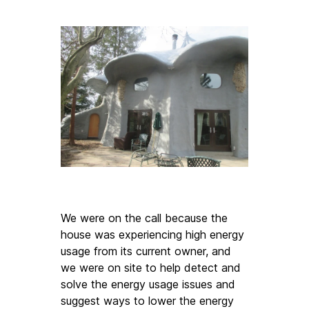
We were on the call because the 
house was experiencing high energy 
usage from its current owner, and 
we were on site to help detect and 
solve the energy usage issues and 
suggest ways to lower the energy 