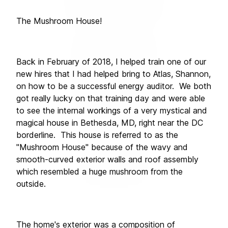
The Mushroom House!
Back in February of 2018, I helped train one of our 
new hires that I had helped bring to Atlas, Shannon, 
on how to be a successful energy auditor.  We both 
got really lucky on that training day and were able 
to see the internal workings of a very mystical and 
magical house in Bethesda, MD, right near the DC 
borderline.  This house is referred to as the 
"Mushroom House" because of the wavy and 
smooth-curved exterior walls and roof assembly 
which resembled a huge mushroom from the 
outside. 
The home's exterior was a composition of 