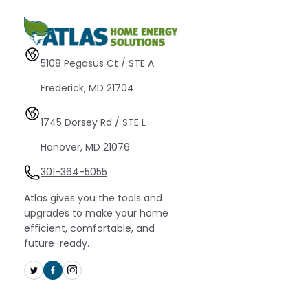
5108 Pegasus Ct / STE A 
Frederick, MD 21704
1745 Dorsey Rd / STE L 
Hanover, MD 21076
301-364-5055
Atlas gives you the tools and
upgrades to make your home
efficient, comfortable, and
future-ready.