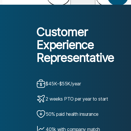
Customer
Experience
Representative
$45K–$55K/year
2 weeks PTO per year to start
50% paid health insurance
401k with company match