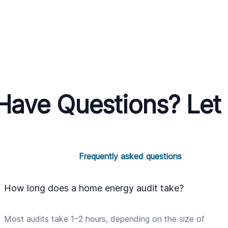
l Have Questions? Let
Frequently asked questions
How long does a home energy audit take?
Most audits take 1–2 hours, depending on the size of