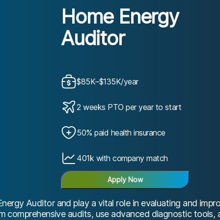
Home Energy
Auditor
$85K–$135K/year
2 weeks PTO per year to start
50% paid health insurance
401k with company match
Apply Now
nergy Auditor and play a vital role in evaluating and imp
form comprehensive audits, use advanced diagnostic tools,