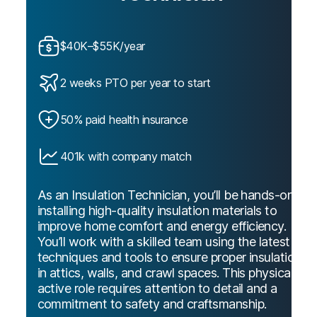
$40K–$55K/year
2 weeks PTO per year to start
50% paid health insurance
401k with company match
As an Insulation Technician, you’ll be hands-on
installing high-quality insulation materials to
improve home comfort and energy efficiency.
You’ll work with a skilled team using the latest
techniques and tools to ensure proper insulation
in attics, walls, and crawl spaces. This physically
active role requires attention to detail and a
commitment to safety and craftsmanship.