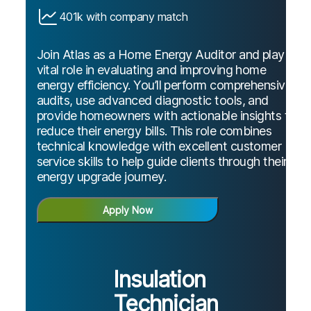
401k with company match
Join Atlas as a Home Energy Auditor and play a
vital role in evaluating and improving home
energy efficiency. You’ll perform comprehensive
audits, use advanced diagnostic tools, and
provide homeowners with actionable insights to
reduce their energy bills. This role combines
technical knowledge with excellent customer
service skills to help guide clients through their
energy upgrade journey.
Apply Now
Insulation
Technician