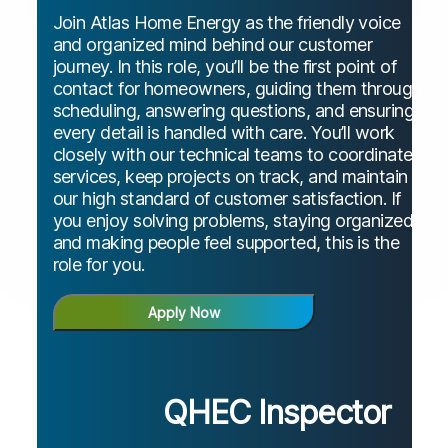
Join Atlas Home Energy as the friendly voice
and organized mind behind our customer
journey. In this role, you’ll be the first point of
contact for homeowners, guiding them through
scheduling, answering questions, and ensuring
every detail is handled with care. You’ll work
closely with our technical teams to coordinate
services, keep projects on track, and maintain
our high standard of customer satisfaction. If
you enjoy solving problems, staying organized,
and making people feel supported, this is the
role for you.
Apply Now
QHEC Inspector