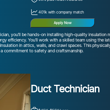
401k with company match
Apply Now
cian, you’ll be hands-on installing high-quality insulation 
y efficiency. You’ll work with a skilled team using the la
insulation in attics, walls, and crawl spaces. This physicall
d a commitment to safety and craftsmanship.
Duct Technician