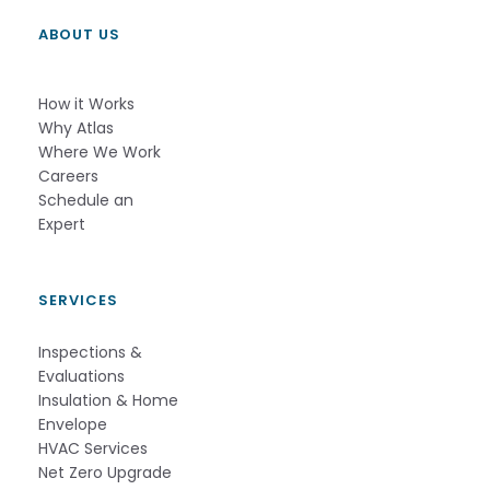
ABOUT US
How it Works          
Why Atlas       
Where We Work
Careers
Schedule an 
Expert          
SERVICES
Inspections &
Evaluations
Insulation & Home
Envelope
HVAC Services
Net Zero Upgrade