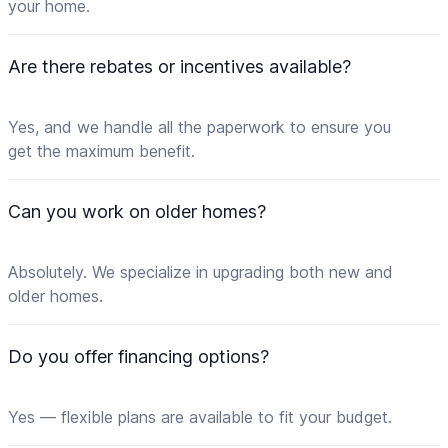
your home.
Are there rebates or incentives available?
Yes, and we handle all the paperwork to ensure you
get the maximum benefit.
Can you work on older homes?
Absolutely. We specialize in upgrading both new and
older homes.
Do you offer financing options?
Yes — flexible plans are available to fit your budget.