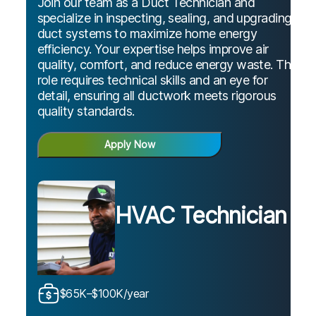
Join our team as a Duct Technician and
specialize in inspecting, sealing, and upgrading
duct systems to maximize home energy
efficiency. Your expertise helps improve air
quality, comfort, and reduce energy waste. This
role requires technical skills and an eye for
detail, ensuring all ductwork meets rigorous
quality standards.
Apply Now
HVAC Technician
$65K–$100K/year