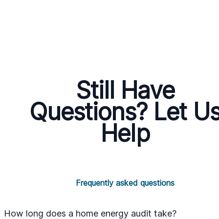
Still Have
Questions? Let U
Help
Frequently asked questions
How long does a home energy audit take?