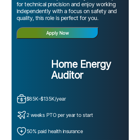
for technical precision and enjoy working
independently with a focus on safety and
quality, this role is perfect for you.
Apply Now
Home Energy
Auditor
$85K–$135K/year
2 weeks PTO per year to start
50% paid health insurance