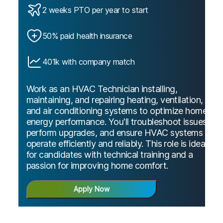
2 weeks PTO per year to start
50% paid health insurance
401k with company match
Work as an HVAC Technician installing,
maintaining, and repairing heating, ventilation,
and air conditioning systems to optimize home
energy performance. You'll troubleshoot issues,
perform upgrades, and ensure HVAC systems
operate efficiently and reliably. This role is ideal
for candidates with technical training and a
passion for improving home comfort.
Apply Now