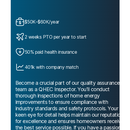
$50K–$60K/year
2 weeks PTO per year to start
50% paid health insurance
401k with company match
Become a crucial part of our quality assurance
team as a QHEC Inspector. You'll conduct
thorough inspections of home energy
improvements to ensure compliance with
industry standards and safety protocols. Your
keen eye for detail helps maintain our reputation
for excellence and ensures homeowners receive
the best service possible. If you have a passion