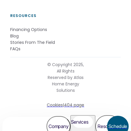
RESOURCES
Financing Options
Blog
Stories From The Field
FAQs
© Copyright 2025,
All Rights
Reserved by Atlas
Home Energy
Solutions
Cookies
|
404 page
Services
Company
Resources
Schedule