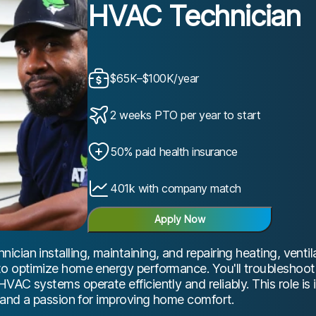
HVAC Technician
$65K–$100K/year
2 weeks PTO per year to start
50% paid health insurance
401k with company match
Apply Now
ian installing, maintaining, and repairing heating, ventila
to optimize home energy performance. You'll troubleshoot
VAC systems operate efficiently and reliably. This role is 
g and a passion for improving home comfort.