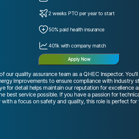
2 weeks PTO per year to start
50% paid health insurance
401k with company match
Apply Now
of our quality assurance team as a QHEC Inspector. You'l
nergy improvements to ensure compliance with industry s
ye for detail helps maintain our reputation for excellence 
 best service possible. If you have a passion for technica
ith a focus on safety and quality, this role is perfect for