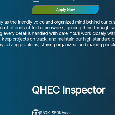
Apply Now
 as the friendly voice and organized mind behind our cust
rst point of contact for homeowners, guiding them through 
 every detail is handled with care. You’ll work closely wi
, keep projects on track, and maintain our high standard 
joy solving problems, staying organized, and making people
QHEC Inspector
$50K–$60K/year