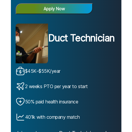
Apply Now
Duct Technician
$45K–$55K/year
2 weeks PTO per year to start
50% paid health insurance
401k with company match