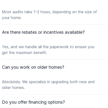
Most audits take 1–2 hours, depending on the size of
your home.
Are there rebates or incentives available?
Yes, and we handle all the paperwork to ensure you
get the maximum benefit.
Can you work on older homes?
Absolutely. We specialize in upgrading both new and
older homes.
Do you offer financing options?