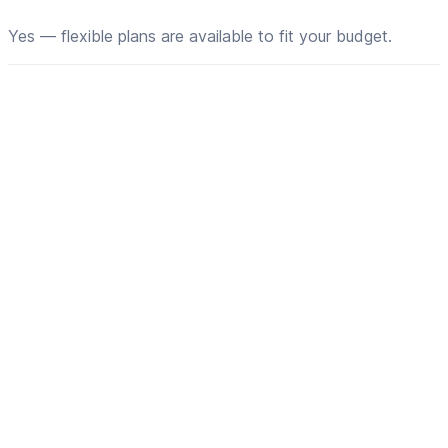
Yes — flexible plans are available to fit your budget.