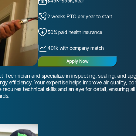
$45K–$55K/year
2 weeks PTO per year to start
50% paid health insurance
401k with company match
Apply Now
t Technician and specialize in inspecting, sealing, and u
y efficiency. Your expertise helps improve air quality, c
 requires technical skills and an eye for detail, ensuring 
rds.