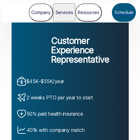
Company
Services
Resources
Schedule
Customer
Experience
Representative
$45K–$55K/year
2 weeks PTO per year to start
50% paid health insurance
401k with company match