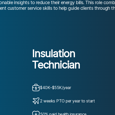
able insights to reduce their energy bills. This role comb
nt customer service skills to help guide clients through t
Insulation
Technician
$40K–$55K/year
2 weeks PTO per year to start
50% paid health insurance