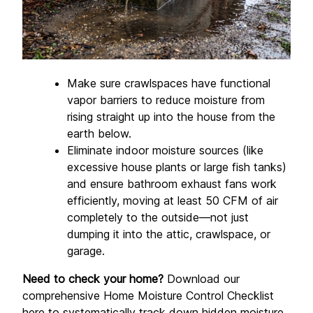
Make sure crawlspaces have functional 
vapor barriers to reduce moisture from 
rising straight up into the house from the 
earth below.
Eliminate indoor moisture sources (like 
excessive house plants or large fish tanks) 
and ensure bathroom exhaust fans work 
efficiently, moving at least 50 CFM of air 
completely to the outside—not just 
dumping it into the attic, crawlspace, or 
garage.
Need to check your home?
 Download our 
comprehensive Home Moisture Control Checklist 
here
 to systematically track down hidden moisture 