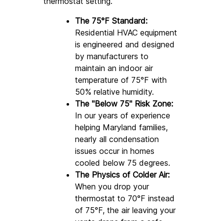
thermostat setting.
The 75°F Standard:
Residential HVAC equipment 
is engineered and designed 
by manufacturers to 
maintain an indoor air 
temperature of 75°F with 
50% relative humidity.
The "Below 75" Risk Zone:
In our years of experience 
helping Maryland families, 
nearly all condensation 
issues occur in homes 
cooled below 75 degrees.
The Physics of Colder Air:
When you drop your 
thermostat to 70°F instead 
of 75°F, the air leaving your 