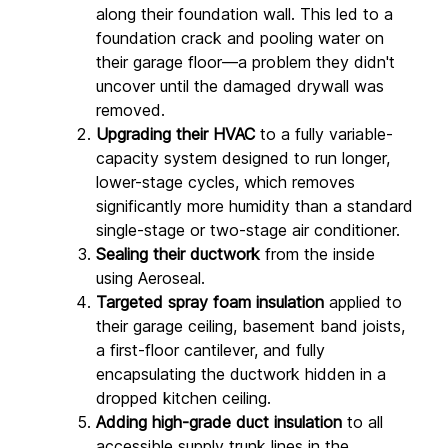
along their foundation wall. This led to a 
foundation crack and pooling water on 
their garage floor—a problem they didn't 
uncover until the damaged drywall was 
removed.
Upgrading their HVAC
 to a fully variable-
capacity system designed to run longer, 
lower-stage cycles, which removes 
significantly more humidity than a standard 
single-stage or two-stage air conditioner.
Sealing their ductwork
 from the inside 
using Aeroseal.
Targeted spray foam insulation
 applied to 
their garage ceiling, basement band joists, 
a first-floor cantilever, and fully 
encapsulating the ductwork hidden in a 
dropped kitchen ceiling.
Adding high-grade duct insulation
 to all 
accessible supply trunk lines in the 