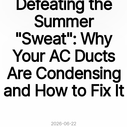
Defeating the
Summer
"Sweat": Why
Your AC Ducts
Are Condensing
and How to Fix It
2026-06-22