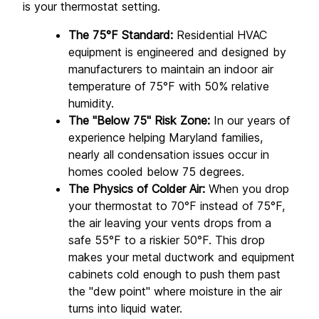
is your thermostat setting.
The 75°F Standard:
 Residential HVAC 
equipment is engineered and designed by 
manufacturers to maintain an indoor air 
temperature of 75°F with 50% relative 
humidity.
The "Below 75" Risk Zone:
 In our years of 
experience helping Maryland families, 
nearly all condensation issues occur in 
homes cooled below 75 degrees.
The Physics of Colder Air:
 When you drop 
your thermostat to 70°F instead of 75°F, 
the air leaving your vents drops from a 
safe 55°F to a riskier 50°F. This drop 
makes your metal ductwork and equipment 
cabinets cold enough to push them past 
the "dew point" where moisture in the air 
turns into liquid water.