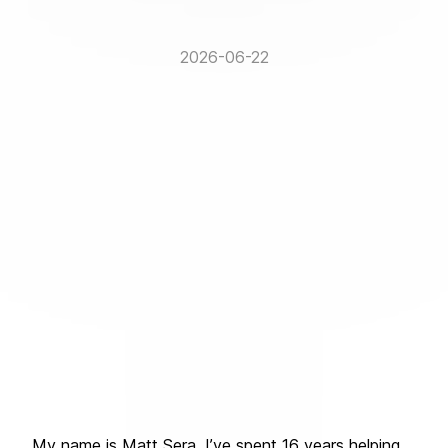
2026-06-22
My name is Matt Sera. I’ve spent 16 years helping 