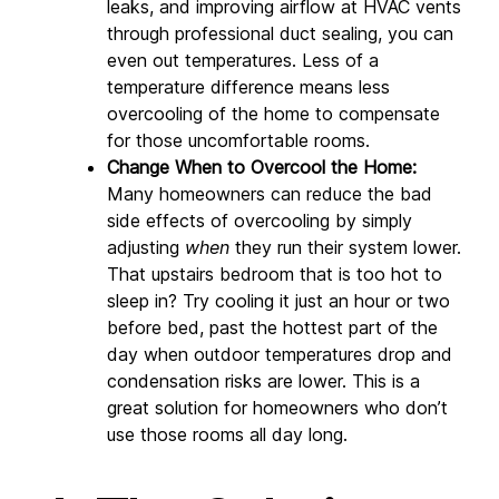
leaks, and improving airflow at HVAC vents 
through professional duct sealing, you can 
even out temperatures. Less of a 
temperature difference means less 
overcooling of the home to compensate 
for those uncomfortable rooms.
Change When to Overcool the Home:
Many homeowners can reduce the bad 
side effects of overcooling by simply 
adjusting 
when
 they run their system lower. 
That upstairs bedroom that is too hot to 
sleep in? Try cooling it just an hour or two 
before bed, past the hottest part of the 
day when outdoor temperatures drop and 
condensation risks are lower. This is a 
great solution for homeowners who don’t 
use those rooms all day long.