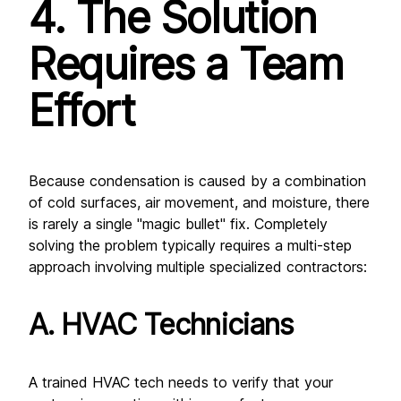
4. The Solution 
Requires a Team 
Effort
Because condensation is caused by a combination 
of cold surfaces, air movement, and moisture, there 
is rarely a single "magic bullet" fix. Completely 
solving the problem typically requires a multi-step 
approach involving multiple specialized contractors:
A. HVAC Technicians
A trained HVAC tech needs to verify that your 