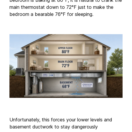
bedroom is baking at 80°F, it is natural to crank the 
main thermostat down to 72°F just to make the 
bedroom a bearable 76°F for sleeping.
Unfortunately, this forces your lower levels and 
basement ductwork to stay dangerously 