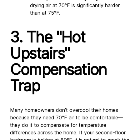
drying air at 70°F is significantly harder 
than at 75°F.
3. The "Hot 
Upstairs" 
Compensation 
Trap
Many homeowners don't overcool their homes 
because they need 70°F air to be comfortable—
they do it to compensate for temperature 
differences across the home. If your second-floor 