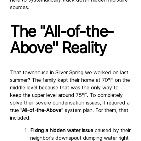
sources.
The "All-of-the-
Above" Reality
That townhouse in Silver Spring we worked on last 
summer? The family kept their home at 70°F on the 
middle level because that was the only way to 
keep the upper level around 75°F. To completely 
solve their severe condensation issues, it required a 
true 
"All-of-the-Above"
 system plan. For them, that 
included:
Fixing a hidden water issue
 caused by their 
neighbor's downspout dumping water right 