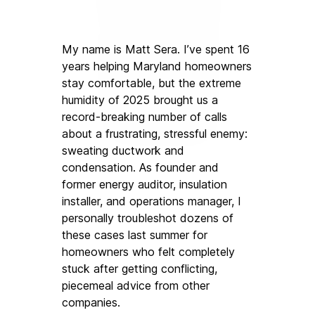
My name is Matt Sera. I’ve spent 16 
years helping Maryland homeowners 
stay comfortable, but the extreme 
humidity of 2025 brought us a 
record-breaking number of calls 
about a frustrating, stressful enemy: 
sweating ductwork and 
condensation. As founder and 
former energy auditor, insulation 
installer, and operations manager, I 
personally troubleshot dozens of 
these cases last summer for 
homeowners who felt completely 
stuck after getting conflicting, 
piecemeal advice from other 
companies.