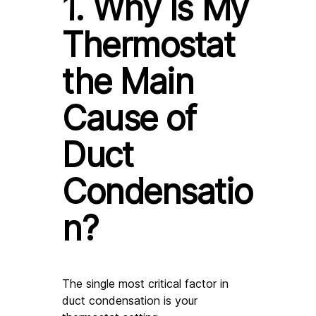
1. Why is My 
Thermostat 
the Main 
Cause of 
Duct 
Condensatio
n?
The single most critical factor in 
duct condensation is your 