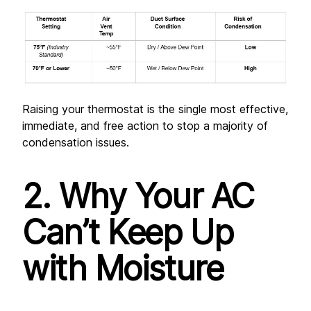
Raising your thermostat is the single most effective, 
immediate, and free action to stop a majority of 
condensation issues.
2. Why Your AC 
Can’t Keep Up 
with Moisture