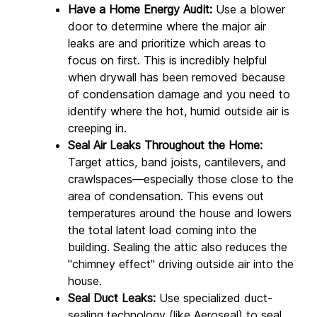
Have a Home Energy Audit:
 Use a blower 
door to determine where the major air 
leaks are and prioritize which areas to 
focus on first. This is incredibly helpful 
when drywall has been removed because 
of condensation damage and you need to 
identify where the hot, humid outside air is 
creeping in.
Seal Air Leaks Throughout the Home:
Target attics, band joists, cantilevers, and 
crawlspaces—especially those close to the 
area of condensation. This evens out 
temperatures around the house and lowers 
the total latent load coming into the 
building. Sealing the attic also reduces the 
"chimney effect" driving outside air into the 
house.
Seal Duct Leaks:
 Use specialized duct-
sealing technology (like Aeroseal) to seal 