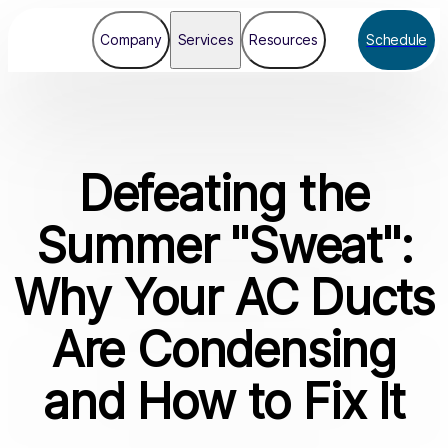
Company
Services
Resources
Schedule
Defeating the
Summer "Sweat":
Why Your AC Ducts
Are Condensing
and How to Fix It