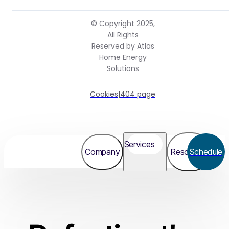
© Copyright 2025,
All Rights
Reserved by Atlas
Home Energy
Solutions
Cookies
|
404 page
Services
Company
Resources
Schedule