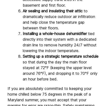
basement and first floor.
Air sealing and insulating their attic
 to 
dramatically reduce outdoor air infiltration 
and help close the temperature gap 
between their floors.
Installing a whole-house dehumidifier
 tied 
directly into their system with a dedicated 
drain line to remove humidity 24/7 without 
lowering the indoor temperature.
Setting up a strategic temperature schedule
so that during the day the main floor 
stayed at 72°F (keeping the upper level 
around 76°F), and dropping it to 70°F only 
an hour before bed.
If you are absolutely committed to keeping your 
home chilled below 75 degrees in the peak of a 
Maryland summer, you must accept that your 
margins for error are razor-thin. Safely maintaining 