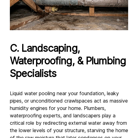
C. Landscaping, 
Waterproofing, & Plumbing 
Specialists
Liquid water pooling near your foundation, leaky 
pipes, or unconditioned crawlspaces act as massive 
humidity engines for your home. Plumbers, 
waterproofing experts, and landscapers play a 
critical role by redirecting external water away from 
the lower levels of your structure, starving the home 
of the raw moisture that later condenses on your 