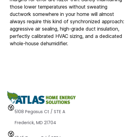
those lower temperatures without sweating 
ductwork somewhere in your home will almost 
always require this kind of synchronized approach: 
aggressive air sealing, high-grade duct insulation, 
perfectly calibrated HVAC sizing, and a dedicated 
whole-house dehumidifier.
5108 Pegasus Ct / STE A 
Frederick, MD 21704