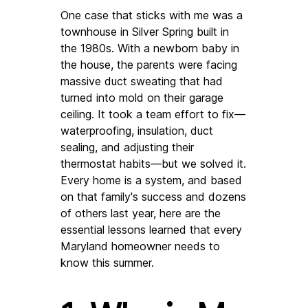
One case that sticks with me was a 
townhouse in Silver Spring built in 
the 1980s. With a newborn baby in 
the house, the parents were facing 
massive duct sweating that had 
turned into mold on their garage 
ceiling. It took a team effort to fix—
waterproofing, insulation, duct 
sealing, and adjusting their 
thermostat habits—but we solved it. 
Every home is a system, and based 
on that family's success and dozens 
of others last year, here are the 
essential lessons learned that every 
Maryland homeowner needs to 
know this summer.