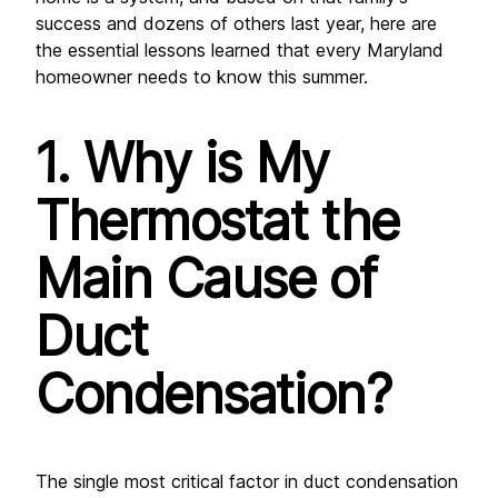
success and dozens of others last year, here are 
the essential lessons learned that every Maryland 
homeowner needs to know this summer.
1. Why is My 
Thermostat the 
Main Cause of 
Duct 
Condensation?
The single most critical factor in duct condensation 