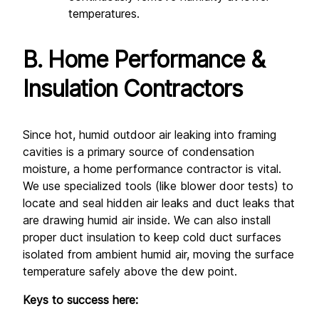
temperatures.
B. Home Performance & 
Insulation Contractors
Since hot, humid outdoor air leaking into framing 
cavities is a primary source of condensation 
moisture, a home performance contractor is vital. 
We use specialized tools (like blower door tests) to 
locate and seal hidden air leaks and duct leaks that 
are drawing humid air inside. We can also install 
proper duct insulation to keep cold duct surfaces 
isolated from ambient humid air, moving the surface 
temperature safely above the dew point.
Keys to success here: