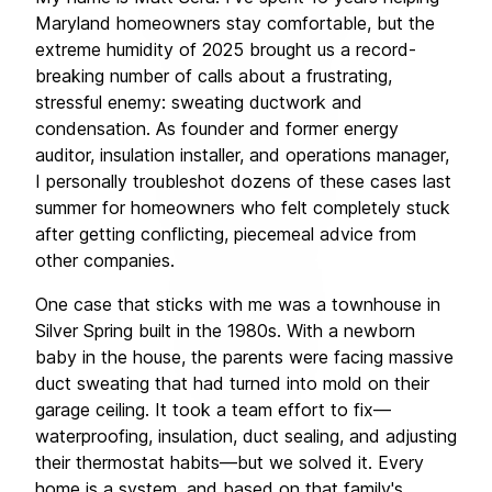
Maryland homeowners stay comfortable, but the 
extreme humidity of 2025 brought us a record-
breaking number of calls about a frustrating, 
stressful enemy: sweating ductwork and 
condensation. As founder and former energy 
auditor, insulation installer, and operations manager, 
I personally troubleshot dozens of these cases last 
summer for homeowners who felt completely stuck 
after getting conflicting, piecemeal advice from 
other companies.
One case that sticks with me was a townhouse in 
Silver Spring built in the 1980s. With a newborn 
baby in the house, the parents were facing massive 
duct sweating that had turned into mold on their 
garage ceiling. It took a team effort to fix—
waterproofing, insulation, duct sealing, and adjusting 
their thermostat habits—but we solved it. Every 
home is a system, and based on that family's 