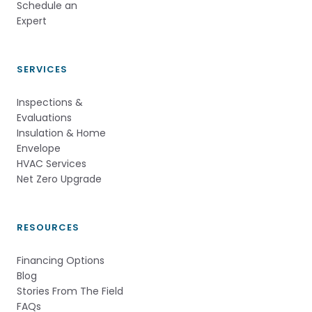
Schedule an 
Expert          
SERVICES
Inspections &
Evaluations
Insulation & Home
Envelope
HVAC Services
Net Zero Upgrade
RESOURCES
Financing Options
Blog
Stories From The Field
FAQs