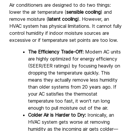
Air conditioners are designed to do two things: 
lower the air temperature (
sensible cooling
) and 
remove moisture (
latent cooling
). However, an 
HVAC system has physical limitations. It cannot fully 
control humidity if indoor moisture sources are 
excessive or if temperature set points are too low.
The Efficiency Trade-Off:
 Modern AC units 
are highly optimized for energy efficiency 
(SEER/EER ratings) by focusing heavily on 
dropping the temperature quickly. This 
means they actually remove less humidity 
than older systems from 20 years ago. If 
your AC satisfies the thermostat 
temperature too fast, it won't run long 
enough to pull moisture out of the air.
Colder Air is Harder to Dry:
 Ironically, an 
HVAC system gets worse at removing 
humidity as the incoming air gets colder—