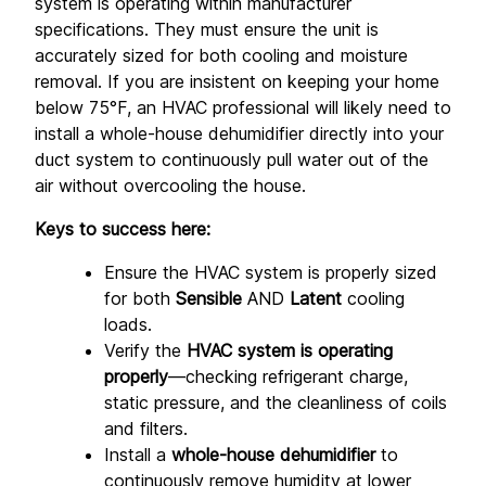
system is operating within manufacturer 
specifications. They must ensure the unit is 
accurately sized for both cooling and moisture 
removal. If you are insistent on keeping your home 
below 75°F, an HVAC professional will likely need to 
install a whole-house dehumidifier directly into your 
duct system to continuously pull water out of the 
air without overcooling the house.
Keys to success here:
Ensure the HVAC system is properly sized 
for both 
Sensible
 AND 
Latent
 cooling 
loads.
Verify the 
HVAC system is operating 
properly
—checking refrigerant charge, 
static pressure, and the cleanliness of coils 
and filters.
Install a 
whole-house dehumidifier
 to 
continuously remove humidity at lower 