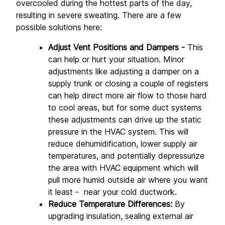
overcooled during the hottest parts of the day, 
resulting in severe sweating. There are a few 
possible solutions here:
Adjust Vent Positions and Dampers - 
This 
can help or hurt your situation. Minor 
adjustments like adjusting a damper on a 
supply trunk or closing a couple of registers 
can help direct more air flow to those hard 
to cool areas, but for some duct systems 
these adjustments can drive up the static 
pressure in the HVAC system. This will 
reduce dehumidification, lower supply air 
temperatures, and potentially depressurize 
the area with HVAC equipment which will 
pull more humid outside air where you want 
it least -  near your cold ductwork.
Reduce Temperature Differences:
 By 
upgrading insulation, sealing external air 