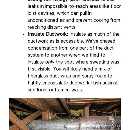
leaks in impossible-to-reach areas like floor 
joist cavities, which can pull in 
unconditioned air and prevent cooling from 
reaching distant vents.
Insulate Ductwork:
 Insulate as much of the 
ductwork as is accessible. We’ve chased 
condensation from one part of the duct 
system to another when we tried to 
insulate 
only
 the spot where sweating was 
first visible. You will likely need a mix of 
fiberglass duct wrap and spray foam to 
tightly encapsulate ductwork flush against 
subfloors or framed walls.