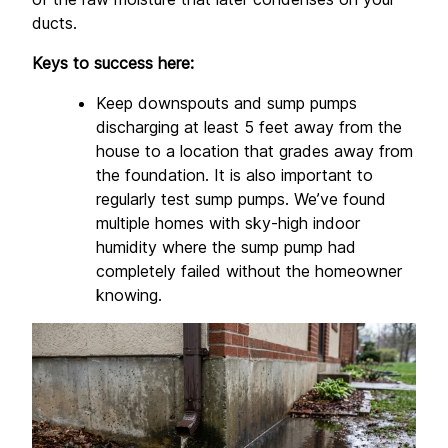
ducts.
Keys to success here:
Keep downspouts and sump pumps 
discharging at least 5 feet away from the 
house to a location that grades away from 
the foundation. It is also important to 
regularly test sump pumps. We’ve found 
multiple homes with sky-high indoor 
humidity where the sump pump had 
completely failed without the homeowner 
knowing.