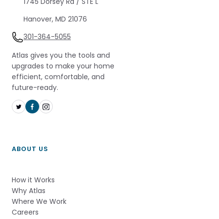
1745 Dorsey Rd / STE L 
Hanover, MD 21076
301-364-5055
Atlas gives you the tools and
upgrades to make your home
efficient, comfortable, and
future-ready.
ABOUT US
How it Works          
Why Atlas       
Where We Work
Careers